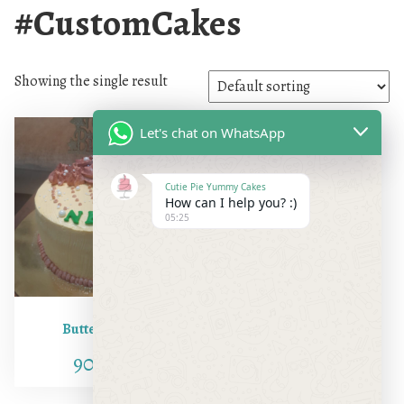
#CustomCakes
Showing the single result
Let's chat on WhatsApp
Cutie Pie Yummy Cakes
How can I help you? :)
05:25
Butter Scotch
900.00