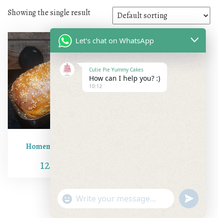
Showing the single result
Let's chat on WhatsApp
Cutie Pie Yummy Cakes
How can I help you? :)
10:12
Homemade Bread
120.00
"+chaty_settings.lang.emoji_picker+"
undefine
WhatsApp Message