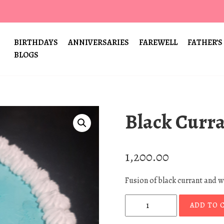
BIRTHDAYS
ANNIVERSARIES
FAREWELL
FATHER’S
BLOGS
Black Curr
1,200.00
Fusion of black currant and 
B
ADD TO 
l