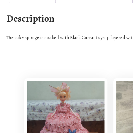
Description
The cake sponge is soaked with Black Currant syrup layered wit