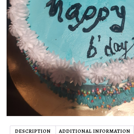
DESCRIPTION
ADDITIONAL INFORMATION