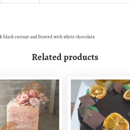
t
i
t
y
h black currant and frosted with white chocolate
Related products