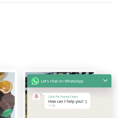
Let's chat on WhatsApp
Cutie Pie Yummy Cakes
How can I help you? :)
11:04