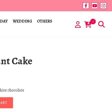
 DAY
WEDDING
OTHERS
0
ant Cake
white chocolate
CART