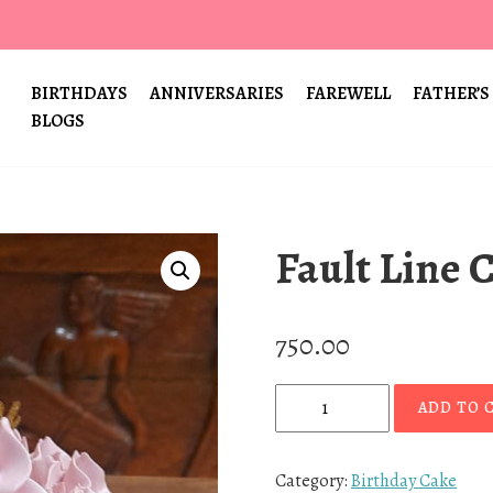
BIRTHDAYS
ANNIVERSARIES
FAREWELL
FATHER’S
BLOGS
Fault Line 
750.00
F
ADD TO 
a
u
l
Category:
Birthday Cake