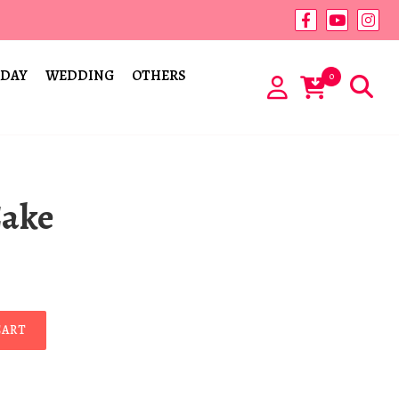
 DAY
WEDDING
OTHERS
0
Cake
CART