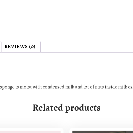
REVIEWS (0)
, sponge is moist with condensed milk and lot of nuts inside milk 
Related products