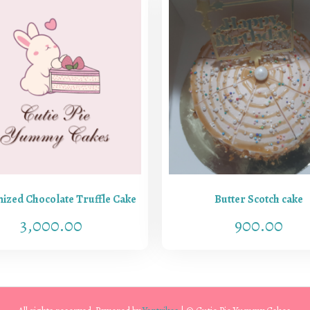
ized Chocolate Truffle Cake
Butter Scotch cake
3,000.00
900.00