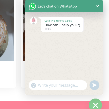
Let's chat on WhatsApp
Cutie Pie Yummy Cakes
How can I help you? :)
16:09
Red Velvet Cake
3,000.00
"+chaty_settings.lang.emoji_picker+"
undefine
WhatsApp Message