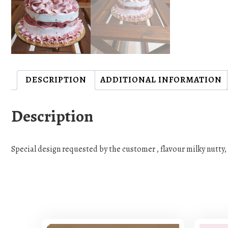
DESCRIPTION
ADDITIONAL INFORMATION
Description
Special design requested by the customer , flavour milky nutty