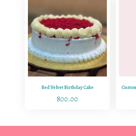
Red Velvet Birthday Cake
Custom
800.00