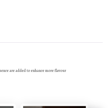
essence are added to enhance more flavour