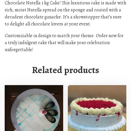
Chocolate Nutella 1 kg Cake! This luxurious cake is made with
e
rich, moist Nutella spread on the sponge and coated with a
C
decadent chocolate ganache. It’s a showstopper that’s sure
a
to delight all chocolate lovers at your event.
k
e
Customizable in design to match your theme. Order now for
q
a truly indulgent cake that will make your celebration
u
unforgettable!
a
n
Related products
t
i
t
y