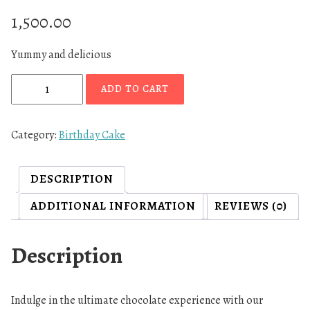
1,500.00
Yummy and delicious
N
ADD TO CART
u
t
e
Category:
Birthday Cake
l
l
DESCRIPTION
a
C
ADDITIONAL INFORMATION
REVIEWS (0)
h
o
Description
c
l
a
Indulge in the ultimate chocolate experience with our
t