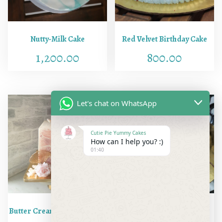
Nutty-Milk Cake
Red Velvet Birthday Cake
1,200.00
800.00
Let's chat on WhatsApp
Cutie Pie Yummy Cakes
How can I help you? :)
01:40
Butter Cream Squared Cake
Hazelnut Cake