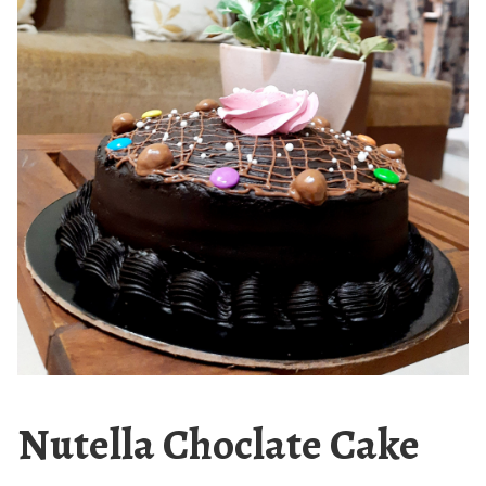
Nutella Choclate Cake