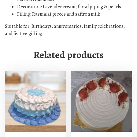
D
Decoration: Lavender cream, floral piping & pearls
e
Filling: Rasmalai pieces and saffron milk
s
i
Suitable for: Birthdays, anniversaries, family celebrations,
g
and festive gifting
n
q
Related products
u
a
n
t
i
t
y