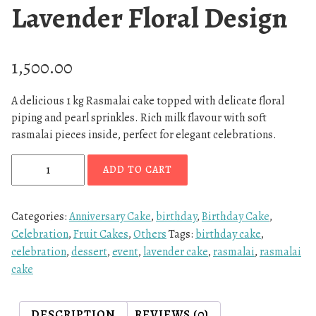
Lavender Floral Design
1,500.00
A delicious 1 kg Rasmalai cake topped with delicate floral
piping and pearl sprinkles. Rich milk flavour with soft
rasmalai pieces inside, perfect for elegant celebrations.
R
ADD TO CART
a
s
m
Categories:
Anniversary Cake
,
birthday
,
Birthday Cake
,
a
Celebration
,
Fruit Cakes
,
Others
Tags:
birthday cake
,
l
celebration
,
dessert
,
event
,
lavender cake
,
rasmalai
,
rasmalai
a
cake
i
C
DESCRIPTION
REVIEWS (0)