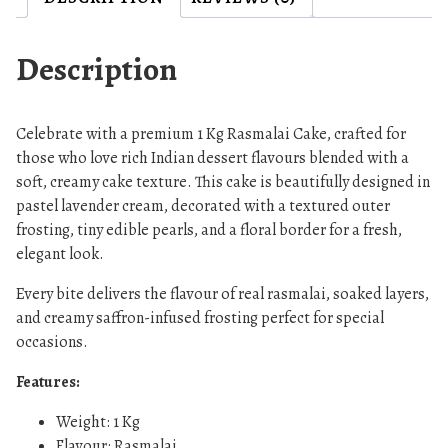
a
k
e
Description
,
L
a
Celebrate with a premium 1 Kg Rasmalai Cake, crafted for
v
those who love rich Indian dessert flavours blended with a
e
soft, creamy cake texture. This cake is beautifully designed in
pastel lavender cream, decorated with a textured outer
n
frosting, tiny edible pearls, and a floral border for a fresh,
d
elegant look.
e
r
Every bite delivers the flavour of real rasmalai, soaked layers,
F
and creamy saffron-infused frosting perfect for special
l
occasions.
o
r
Features:
a
Weight: 1 Kg
l
Flavour: Rasmalai