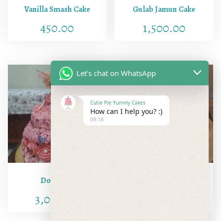
Vanilla Smash Cake
Gulab Jamun Cake
450.00
1,500.00
Let's chat on WhatsApp
Cutie Pie Yummy Cakes
How can I help you? :)
09:18
Doll Cake
Butter Scotch
3,000.00
900.00