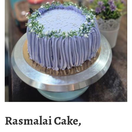
Rasmalai Cake,