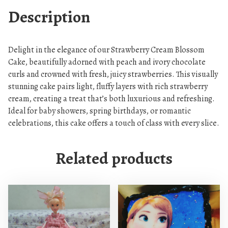
y
Description
C
r
e
Delight in the elegance of our Strawberry Cream Blossom
a
Cake, beautifully adorned with peach and ivory chocolate
m
curls and crowned with fresh, juicy strawberries. This visually
B
stunning cake pairs light, fluffy layers with rich strawberry
l
cream, creating a treat that’s both luxurious and refreshing.
o
Ideal for baby showers, spring birthdays, or romantic
s
celebrations, this cake offers a touch of class with every slice.
s
o
Related products
m
C
a
k
e
q