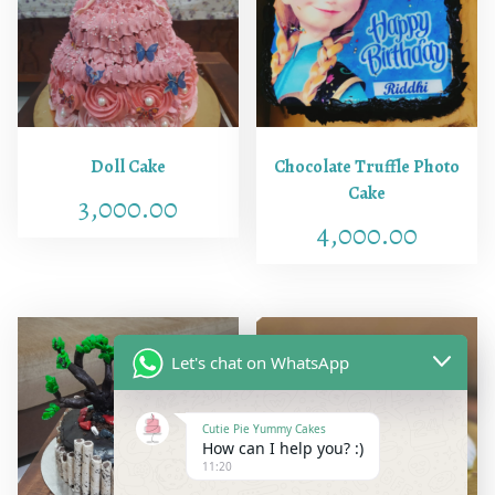
u
a
n
t
i
t
Doll Cake
Chocolate Truffle Photo
y
Cake
3,000.00
4,000.00
Let's chat on WhatsApp
Cutie Pie Yummy Cakes
How can I help you? :)
11:20