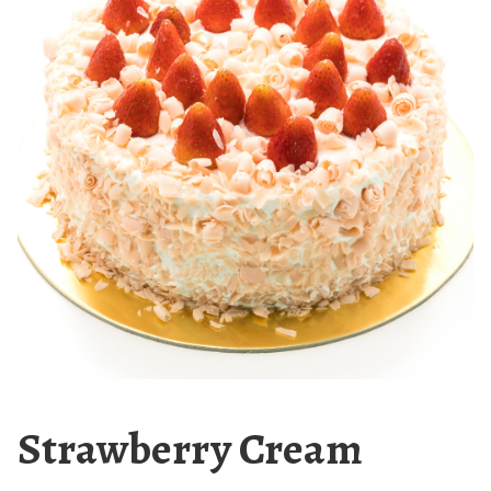
Strawberry Cream