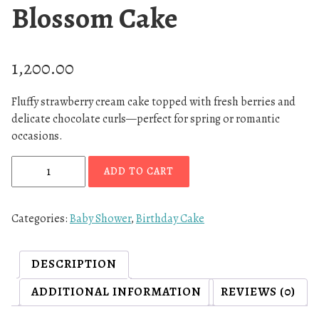
Blossom Cake
1,200.00
Fluffy strawberry cream cake topped with fresh berries and
delicate chocolate curls—perfect for spring or romantic
occasions.
S
ADD TO CART
t
r
a
Categories:
Baby Shower
,
Birthday Cake
w
b
DESCRIPTION
e
r
ADDITIONAL INFORMATION
REVIEWS (0)
r