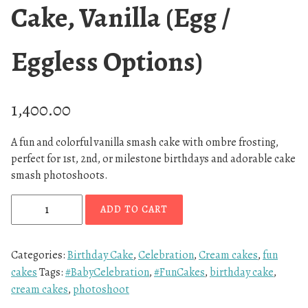
Cake, Vanilla (Egg /
Eggless Options)
1,400.00
A fun and colorful vanilla smash cake with ombre frosting,
perfect for 1st, 2nd, or milestone birthdays and adorable cake
smash photoshoots.
S
ADD TO CART
u
n
s
Categories:
Birthday Cake
,
Celebration
,
Cream cakes
,
fun
e
cakes
Tags:
#BabyCelebration
,
#FunCakes
,
birthday cake
,
t
cream cakes
,
photoshoot
O