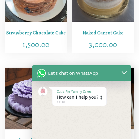
i
o
n
s
Strawberry Chocolate Cake
Naked Carrot Cake
)
1,500.00
3,000.00
q
u
a
n
Let's chat on WhatsApp
t
i
Cutie Pie Yummy Cakes
t
How can I help you? :)
y
11:18