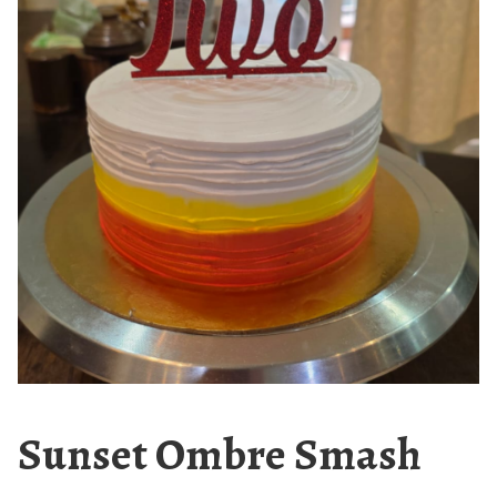
Sunset Ombre Smash