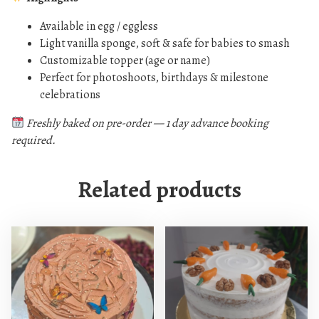
l
Available in egg / eggless
l
Light vanilla sponge, soft & safe for babies to smash
a
Customizable topper (age or name)
(
Perfect for photoshoots, birthdays & milestone
E
celebrations
g
g
Freshly baked on pre-order — 1 day advance booking
required.
/
E
g
Related products
g
l
e
s
s
O
p
t