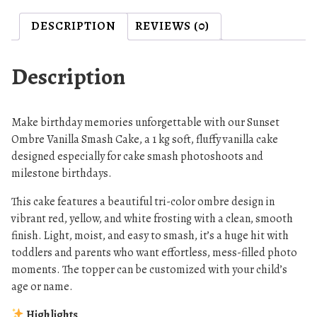
m
DESCRIPTION
REVIEWS (0)
b
r
e
Description
S
m
a
Make birthday memories unforgettable with our Sunset
s
Ombre Vanilla Smash Cake, a 1 kg soft, fluffy vanilla cake
h
designed especially for cake smash photoshoots and
milestone birthdays.
C
a
This cake features a beautiful tri-color ombre design in
k
vibrant red, yellow, and white frosting with a clean, smooth
e
finish. Light, moist, and easy to smash, it’s a huge hit with
,
toddlers and parents who want effortless, mess-filled photo
V
moments. The topper can be customized with your child’s
a
age or name.
n
Highlights
i