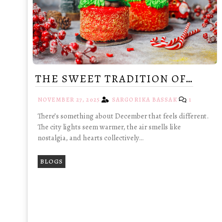
THE SWEET TRADITION OF…
NOVEMBER 27, 2025
SARGORIKA BASSAK
1
There’s something about December that feels different.
The city lights seem warmer, the air smells like
nostalgia, and hearts collectively…
BLOGS