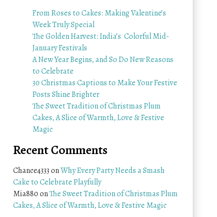
From Roses to Cakes: Making Valentine’s
Week Truly Special
The Golden Harvest: India’s Colorful Mid-
January Festivals
A New Year Begins, and So Do New Reasons
to Celebrate
30 Christmas Captions to Make Your Festive
Posts Shine Brighter
The Sweet Tradition of Christmas Plum
Cakes, A Slice of Warmth, Love & Festive
Magic
Recent Comments
Chance4333
on
Why Every Party Needs a Smash
Cake to Celebrate Playfully
Mia880
on
The Sweet Tradition of Christmas Plum
Cakes, A Slice of Warmth, Love & Festive Magic