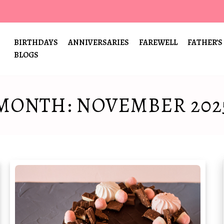
BIRTHDAYS
ANNIVERSARIES
FAREWELL
FATHER’S
BLOGS
MONTH:
NOVEMBER 202