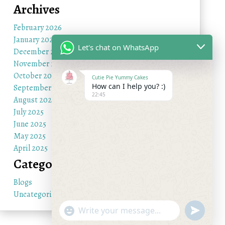
Archives
February 2026
January 2026
Let's chat on WhatsApp
December 2025
November 2025
October 2025
Cutie Pie Yummy Cakes
How can I help you? :)
September 2025
22:45
August 2025
July 2025
June 2025
May 2025
April 2025
Categories
Blogs
Uncategorized
"+chaty_settings.lang.emoji_picker+"
undefine
WhatsApp Message