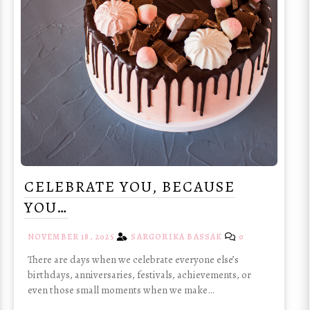
CELEBRATE YOU, BECAUSE
YOU…
NOVEMBER 18, 2025
SARGORIKA BASSAK
0
There are days when we celebrate everyone else’s
birthdays, anniversaries, festivals, achievements, or
even those small moments when we make…