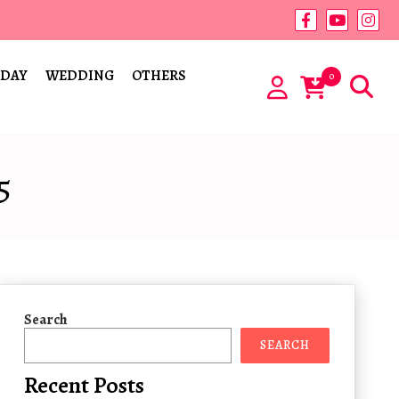
 DAY
WEDDING
OTHERS
0
5
Search
SEARCH
Recent Posts