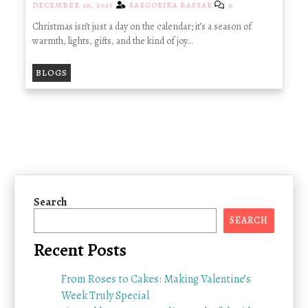
DECEMBER 10, 2025
SARGORIKA BASSAK
0
Christmas isn’t just a day on the calendar; it’s a season of
warmth, lights, gifts, and the kind of joy…
BLOGS
Search
SEARCH
Recent Posts
From Roses to Cakes: Making Valentine’s
Week Truly Special