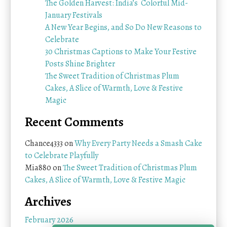
The Golden Harvest: India’s Colorful Mid-
January Festivals
A New Year Begins, and So Do New Reasons to
Celebrate
30 Christmas Captions to Make Your Festive
Posts Shine Brighter
The Sweet Tradition of Christmas Plum
Cakes, A Slice of Warmth, Love & Festive
Magic
Recent Comments
Chance4333
on
Why Every Party Needs a Smash Cake
to Celebrate Playfully
Mia880
on
The Sweet Tradition of Christmas Plum
Cakes, A Slice of Warmth, Love & Festive Magic
Archives
February 2026