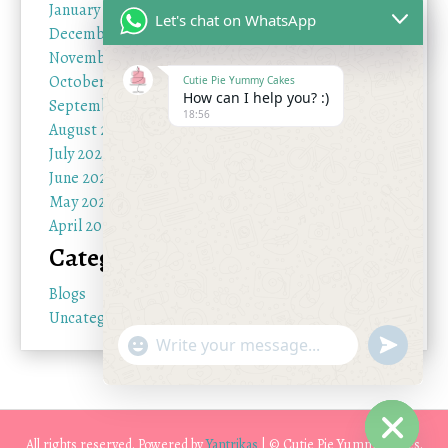
January 2026
Let's chat on WhatsApp
December 2025
November 2025
October 2025
Cutie Pie Yummy Cakes
How can I help you? :)
September 2025
18:56
August 2025
July 2025
June 2025
May 2025
April 2025
Categories
Blogs
Uncategorized
"+chaty_settings.lang.emoji_picker+"
undefine
WhatsApp Message
All rights reserved. Powered by
Yantrikas
| © Cutie Pie Yummy Cakes.