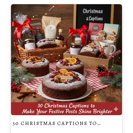
30 CHRISTMAS CAPTIONS TO…