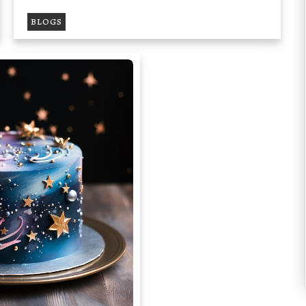
BLOGS