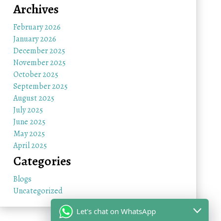
Archives
February 2026
January 2026
December 2025
November 2025
October 2025
September 2025
August 2025
July 2025
June 2025
May 2025
April 2025
Categories
Blogs
Uncategorized
Let's chat on WhatsApp