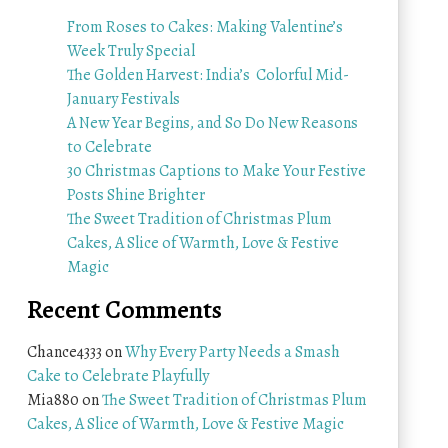
From Roses to Cakes: Making Valentine’s
Week Truly Special
The Golden Harvest: India’s Colorful Mid-
January Festivals
A New Year Begins, and So Do New Reasons
to Celebrate
30 Christmas Captions to Make Your Festive
Posts Shine Brighter
The Sweet Tradition of Christmas Plum
Cakes, A Slice of Warmth, Love & Festive
Magic
Recent Comments
Chance4333
on
Why Every Party Needs a Smash
Cake to Celebrate Playfully
Mia880
on
The Sweet Tradition of Christmas Plum
Cakes, A Slice of Warmth, Love & Festive Magic