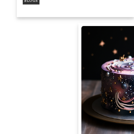
BLOGS