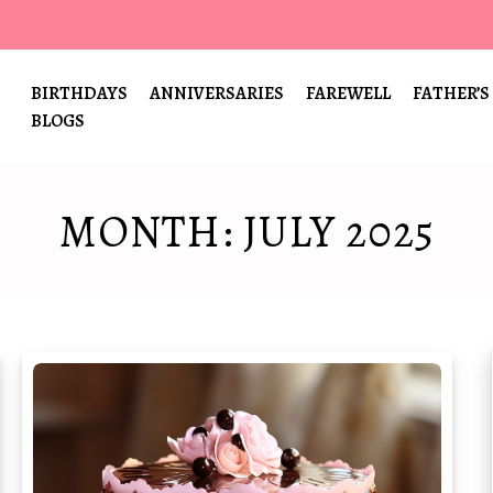
BIRTHDAYS
ANNIVERSARIES
FAREWELL
FATHER’S
BLOGS
MONTH:
JULY 2025