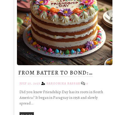
FROM BATTER TO BOND:…
JULY 25, 2025
SARGORIKA BASSAK
0
Did you know Friendship Day has its roots in South
America? It began in Paraguay in 1958 and slowly
spread…