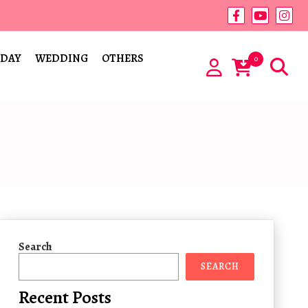
 DAY
WEDDING
OTHERS
0
Search
SEARCH
Recent Posts