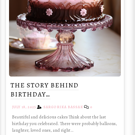
THE STORY BEHIND
BIRTHDAY…
JULY 18, 2025
SARGORIKA BASSAK
0
Beautiful and delicious cakes Think about the last
birthday you celebrated. There were probably balloons,
laughter, loved ones, and right…