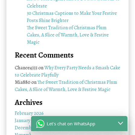
Celebrate
30 Christmas Captions to Make Your Festive
Posts Shine Brighter
The Sweet Tradition of Christmas Plum
Cakes, A Slice of Warmth, Love & Festive
Magic
Recent Comments
Chance4333
on
Why Every Party Needs a Smash Cake
to Celebrate Playfully
Mia880
on
The Sweet Tradition of Christmas Plum
Cakes, A Slice of Warmth, Love & Festive Magic
Archives
February 2026
January 2026
Let's chat on WhatsApp
December 2025
November 2025