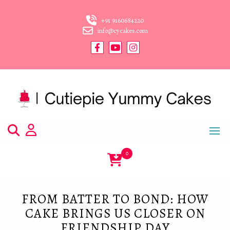
Skip
to
+91 9160684220
content
info@cycakes.com
0
FROM BATTER TO BOND: HOW
CAKE BRINGS US CLOSER ON
FRIENDSHIP DAY