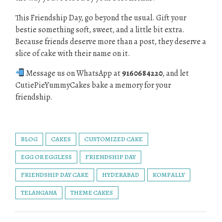
This Friendship Day, go beyond the usual. Gift your
bestie something soft, sweet, and a little bit extra.
Because friends deserve more than a post, they deserve a
slice of cake with their name on it.
Message us on WhatsApp at
9160684220
, and let
CutiePieYummyCakes bake a memory for your
friendship.
BLOG
CAKES
CUSTOMIZED CAKE
EGG OR EGGLESS
FRIENDSHIP DAY
FRIENDSHIP DAY CAKE
HYDERABAD
KOMPALLY
TELANGANA
THEME CAKES