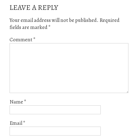
LEAVE A REPLY
Your email address will not be published.
Required
fields are marked
*
Comment
*
Name
*
Email
*