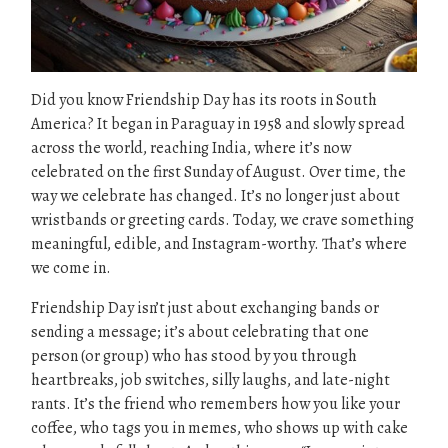
Did you know Friendship Day has its roots in South
America? It began in Paraguay in 1958 and slowly spread
across the world, reaching India, where it’s now
celebrated on the first Sunday of August. Over time, the
way we celebrate has changed. It’s no longer just about
wristbands or greeting cards. Today, we crave something
meaningful, edible, and Instagram-worthy. That’s where
we come in.
Friendship Day isn’t just about exchanging bands or
sending a message; it’s about celebrating that one
person (or group) who has stood by you through
heartbreaks, job switches, silly laughs, and late-night
rants. It’s the friend who remembers how you like your
coffee, who tags you in memes, who shows up with cake