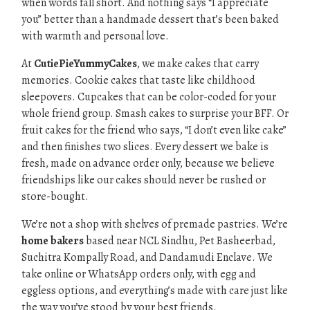
when words fall short. And nothing says “I appreciate
you” better than a handmade dessert that’s been baked
with warmth and personal love.
At
CutiePieYummyCakes
, we make cakes that carry
memories. Cookie cakes that taste like childhood
sleepovers. Cupcakes that can be color-coded for your
whole friend group. Smash cakes to surprise your BFF. Or
fruit cakes for the friend who says, “I don’t even like cake”
and then finishes two slices. Every dessert we bake is
fresh, made on advance order only, because we believe
friendships like our cakes should never be rushed or
store-bought.
We’re not a shop with shelves of premade pastries. We’re
home bakers
based near NCL Sindhu, Pet Basheerbad,
Suchitra Kompally Road, and Dandamudi Enclave. We
take online or WhatsApp orders only, with egg and
eggless options, and everything’s made with care just like
the way you’ve stood by your best friends.