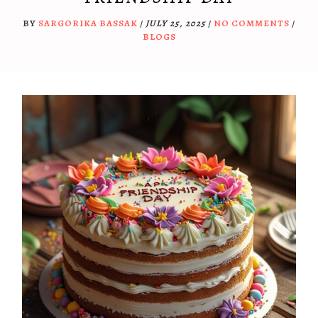
BY
SARGORIKA BASSAK
/
JULY 25, 2025
/
NO COMMENTS
/
BLOGS