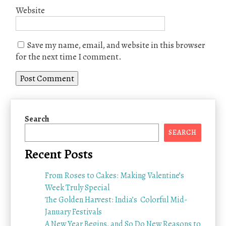
Website
Save my name, email, and website in this browser
for the next time I comment.
Search
SEARCH
Recent Posts
From Roses to Cakes: Making Valentine’s
Week Truly Special
The Golden Harvest: India’s Colorful Mid-
January Festivals
A New Year Begins, and So Do New Reasons to